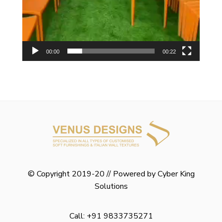
00:00
00:22
© Copyright 2019-20 // Powered by
Cyber King
Solutions
Call: +91 9833735271