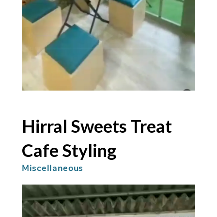
Hirral Sweets Treat
Cafe Styling
Miscellaneous
Video
Player