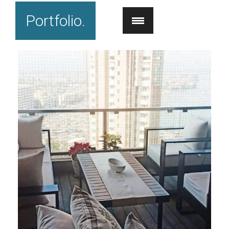
Portfolio.