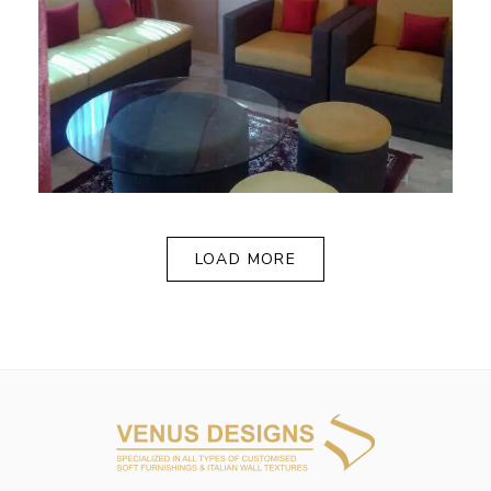
LOAD MORE