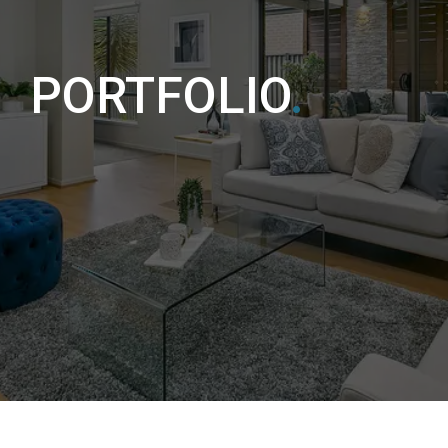
PORTFOLIO
.